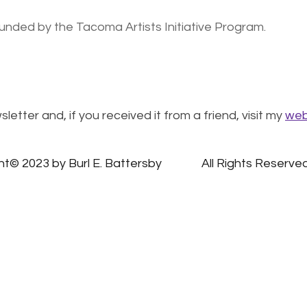
 funded by the Tacoma Artists Initiative Program.
letter and, if you received it from a friend, visit my
web
Copyright© 2023 by Burl E. Battersby		All Rights Reserv