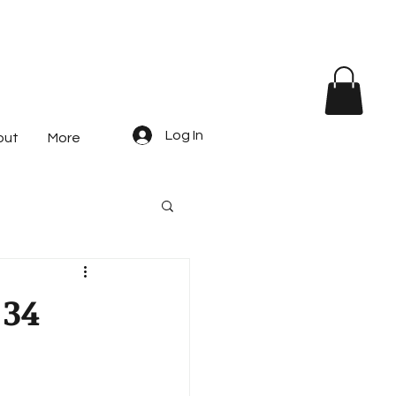
Log In
out
More
 34