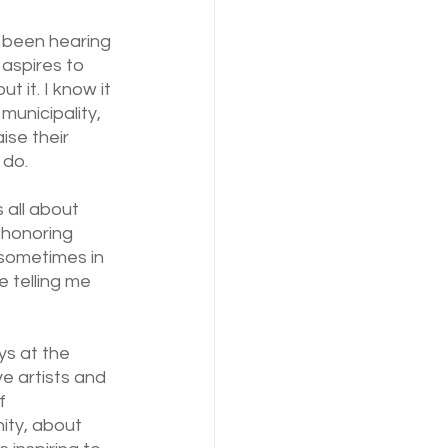
 been hearing 
 aspires to 
 it. I know it 
municipality, 
ise their 
 do.
s all about 
 honoring 
(sometimes in 
e telling me 
s at the 
e artists and 
f 
ity, about 