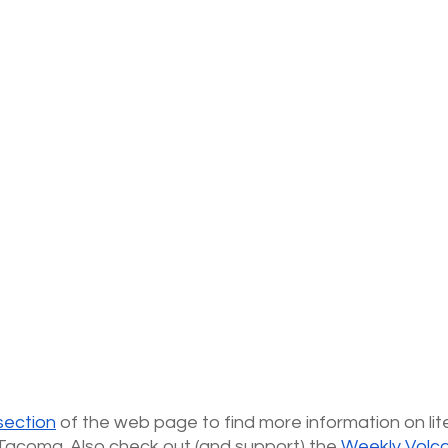
section
 of the web page to find more information on lite
Tacoma. Also check out (and support) the
Weekly Volc