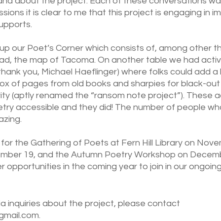
d about the project. Each of these conversations was 
ions it is clear to me that this project is engaging in 
upports. 
up our Poet’s Corner which consists of, among other thi
ad, the map of Tacoma. On another table we had activit
hank you, Michael Haeflinger) where folks could add a l
x of pages from old books and sharpies for black-out 
vity (aptly renamed the “ransom note project”). These ac
try accessible and they did! The number of people wh
zing. 
 for the Gathering of Poets at Fern Hill Library on Nov
mber 19, and the Autumn Poetry Workshop on Decembe
r opportunities in the coming year to join in our ongoing
a inquiries about the project, please contact 
mail.com. 