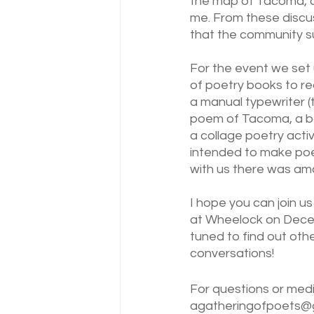
the map of Tacoma, an
me. From these discuss
that the community s
For the event we set 
of poetry books to re
a manual typewriter (t
poem of Tacoma, a bo
a collage poetry acti
intended to make poe
with us there was ama
I hope you can join us
at Wheelock on Dece
tuned to find out othe
conversations!
For questions or medi
agatheringofpoets@g