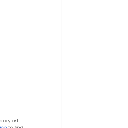
rary art 
ano
 to find 