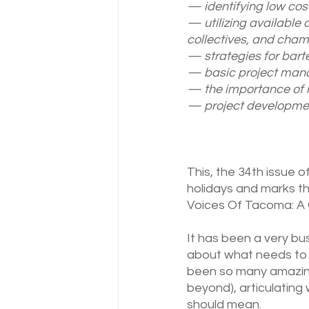
— identifying low cost
— utilizing available 
collectives, and cham
— strategies for barte
— basic project mana
— the importance of r
— project developme
This, the 34th issue o
holidays and marks th
Voices Of Tacoma: A G
It has been a very bu
about what needs to 
been so many amazing
beyond), articulating
should mean. 