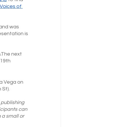
Voices of 
 and was 
esentation is
h.The next 
19th 
ina Vega on 
 St).
publishing 
icipants can 
 a small or 