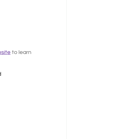
site
 to learn 
ed