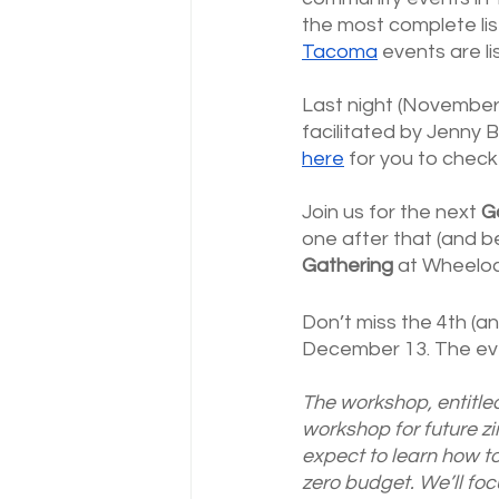
the most complete lis
Tacoma
 events are li
Last night (November
facilitated by Jenny B
here
 for you to chec
Join us for the next 
G
one after that (and 
Gathering
 at Wheeloc
Don’t miss the 4th (an
December 13. The even
The workshop, entitle
workshop for future z
expect to learn how to
zero budget. We’ll foc