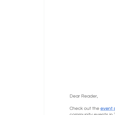
Dear Reader,
Check out the
event 
community events in 