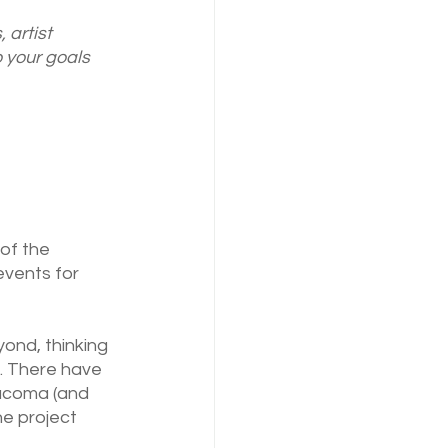
 artist 
 your goals 
of the 
vents for 
ond, thinking 
. There have 
acoma (and 
e project 