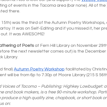
ting of events in the Tacoma area (bar none). All of the
sted there.
 15th) was the third of the Autumn Poetry Workshops,
artoy. It was on Self-Editing and if you missed it, her pr
k out. It was AWESOME!
athering of Poets
 at Fern Hill Library on November 29t
before the next newsletter comes out) is the December 
k Library. 
d final)
Autumn Poetry Workshop
 facilitated by Christ
t will be from 6p to 7:30p at Moore Library (215 S 56th
d Voices of Tacoma – Publishing: Highkey Lowbudget: a 
ine and book makers, is 
a 
free 90-minute workshop. Part
 produce a high quality zine, chapbook, or short book on
us on: