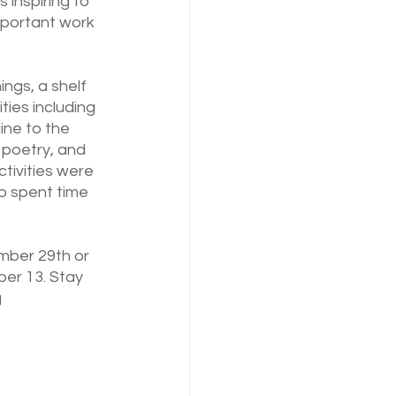
inspiring to 
important work 
ngs, a shelf 
ies including 
ine to the 
poetry, and 
tivities were 
o spent time 
ember 29th or 
r 13. Stay 
 