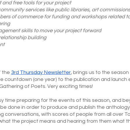
 and free tools for your project
community services like public libraries, art commissions,
bers of commerce for funding and workshops related to
ring 
gement skills to move your project forward
elationship building
nt
f the
3rd Thursday Newsletter
, brings us to the season 
e countdown (one year) to the publication and launch e
athering of Poets. Very exciting times!
sy time preparing for the events of this season, and bey
be done in order to produce and publish the anthology
 conversations, with scores of people from all over T
 what the project means and hearing from them what th