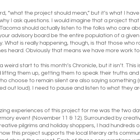
d, “what the project should mean,” but it’s what I have
why I ask questions. I would imagine that a project that
Tacoma should actually listen to the folks who care about
your advisory board be the entire population of a given 
. What is really happening, though, is that those who ra
ones heard. Obviously that means we have more work to
a weird start to this month’s Chronicle, but it isn’t. This i
 lifting them up, getting them to speak their truths and
who choose to remain silent are also saying something 
ced out loud). I need to pause and listen to what they ar
ng experiences of this project for me was the two day
rmory event (November 11 & 12). Surrounded by creativ
reative pilgrims and holiday shoppers, I had hundreds o
ow this project supports the local literary arts commun