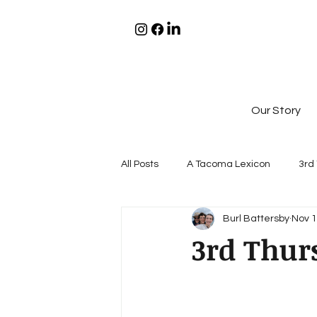
Our Story
All Posts
A Tacoma Lexicon
3rd
Burl Battersby
Nov 1
3rd Thur