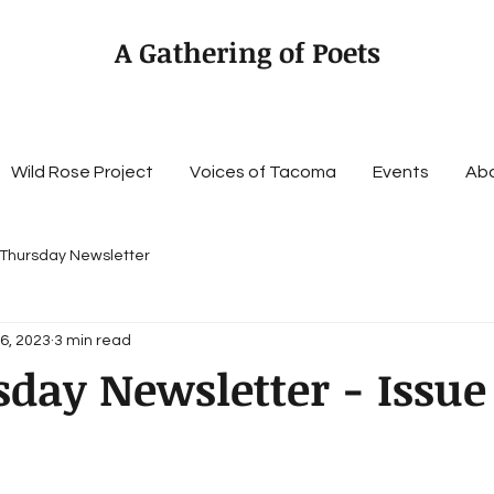
A Gathering of Poets
Wild Rose Project
Voices of Tacoma
Events
Ab
 Thursday Newsletter
6, 2023
3 min read
sday Newsletter - Issue