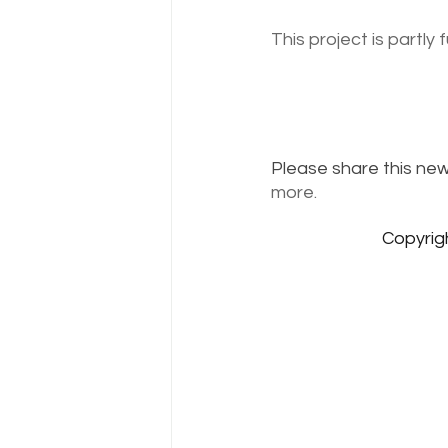
This project is partly
Please share this news
more.