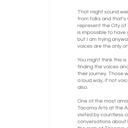
That might sound weir
from folks and that’s 
represent the City of 
is impossible to have 
but I am trying anyway
voices are the only 
You might think this is 
finding the voices and
their journey. Those 
a loud way, if not voi
also.
One of the most amazi
Tacoma Arts at the A
visited by countless c
conversations about h