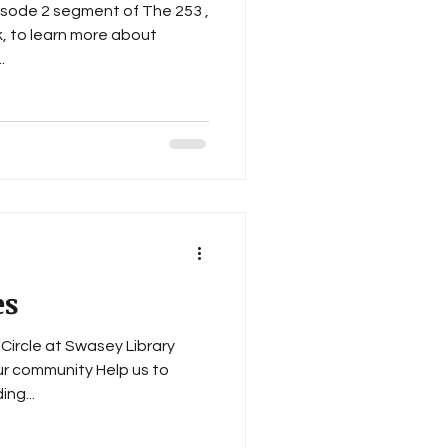
isode 2 segment of The 253 ,
, to learn more about
..
es
Circle at Swasey Library
ur community Help us to
ng...