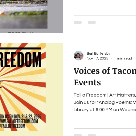
28 February 25 March 25 Apr
year we will be continuing ou
community in Tacoma throu
and other events. Since we
Burl Battersby
Nov 17, 2025
1 min read
Voices of Tac
Events
Fall o Freedom | Art Matters
Join us for "Analog Poems: 
Library at 6:00 PM on Wednesday, November 19 and at
Grit City Books at 6:00 PM on Friday, November 21 Fall of
Freedom: Sandra K King, Ann
Wilson, Melanie Cole, Peter 