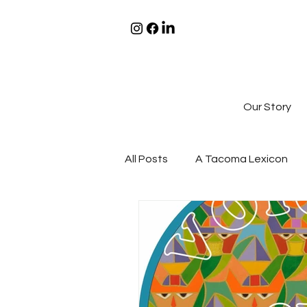
Our Story
All Posts
A Tacoma Lexicon