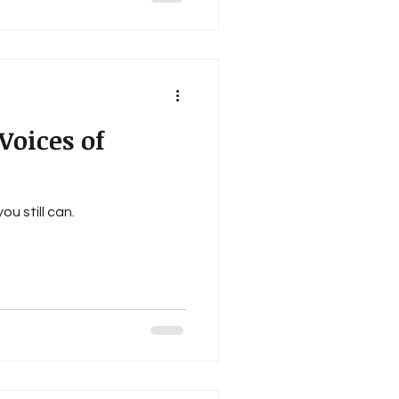
tlin Sheek, Steve Nebel,
E. Battersby, Dawn Ellis,
wart, Patrice O’
oices of
u still can.