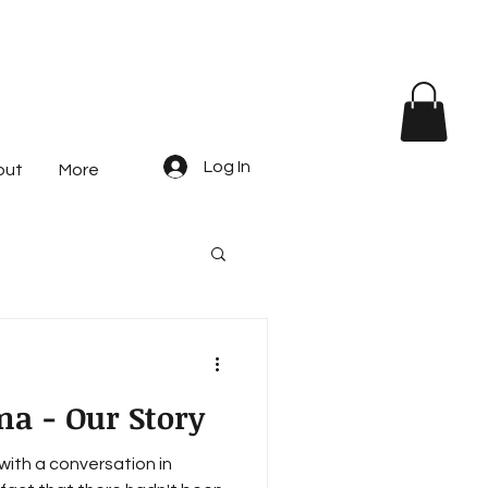
Log In
out
More
ma - Our Story
with a conversation in