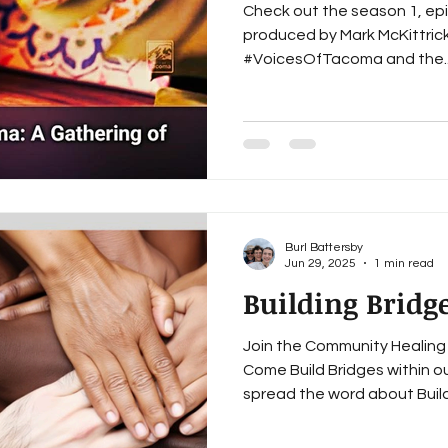
Check out the season 1, ep
produced by Mark McKittrick
#VoicesOfTacoma and the.
Burl Battersby
Jun 29, 2025
1 min read
Building Bridg
Join the Community Healing 
Come Build Bridges within o
spread the word about Buildi