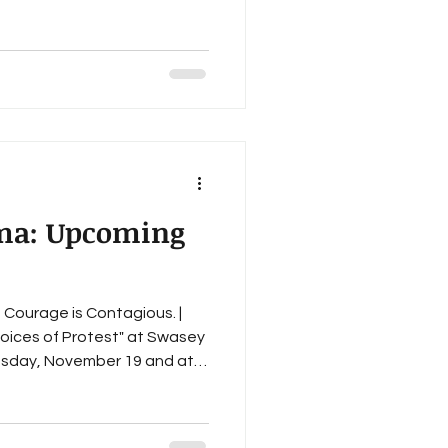
il 29 May 27 This upcoming
r support of the literary arts
gh the Gathering of Poets
 began in 2023 we've ho
oma: Upcoming
, Courage is Contagious. |
Voices of Protest" at Swasey
elise Rue-Johns, Kelly
Jung, Trevor N. White, Janet