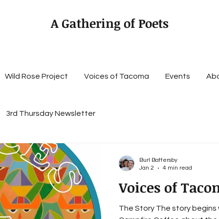
A Gathering of Poets
Wild Rose Project
Voices of Tacoma
Events
Ab
3rd Thursday Newsletter
Burl Battersby
Jan 2
4 min read
Voices of Taco
The Story The story begins 