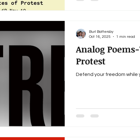
Hubbard, Melissa Tuttle, Cai
Steven Vincent Horton, Burl 
dindria barrow, Marlene Ste
Burl Battersby
Oct 16, 2025
1 min read
Analog Poems-V
Protest
Defend your freedom while yo