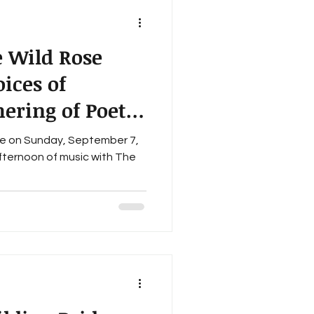
 Wild Rose
oices of
ering of Poets"
Stage
 7,
afternoon of music with The