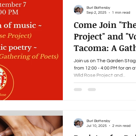
Burl Battersby
Sep 2, 2025
1 min read
Come Join "The
Project" and "V
Tacoma: A Gath
on the Garden 
Join us on The Garden Stage on Sunday, September
from 12:00 - 4:00 PM for an 
Wild Rose Project and...
Burl Battersby
Jul 10, 2025
2 min read