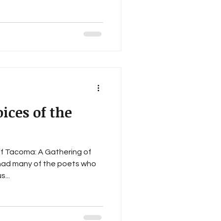
oices of the
f Tacoma: A Gathering of
had many of the poets who
...