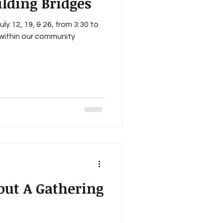
ilding Bridges
ly 12, 19, & 26, from 3:30 to
within our community
out A Gathering