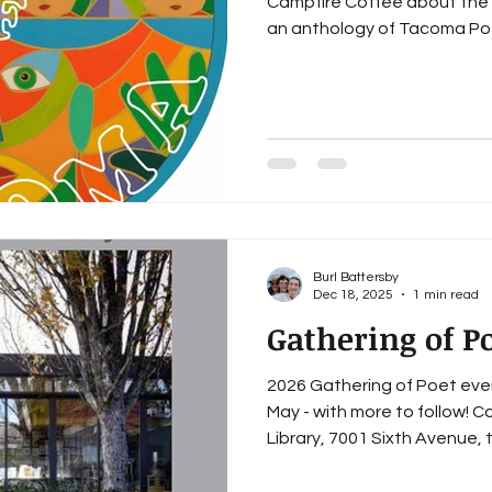
Campfire Coffee about the 
an anthology of Tacoma Poe
Thus began Voices of Tacom
project partly funded by t
Initiative Program. Over these last two-and-a-half years,
we have hosted more than s
workshops, outreach events
writer’s group meetings (w
Burl Battersby
Dec 18, 2025
1 min read
Gathering of Po
2026 Gathering of Poet eve
May - with more to follow! 
Library, 7001 Sixth Avenue, 
just come listen to the #Vo
on a Wednesday and all are 