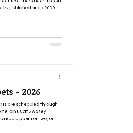
fact that there hadn't been
try published since 2009.
a: A Gathering of Poets , a
he 2023-2024 Tacoma Artists
eventy events, including
, and twenty-eight monthly
hich take the name, A Gathe
ets - 2026
nts are scheduled through
Come join us at Swasey
to read a poem or two, or
icesOfTacoma All events are
6:00 PM to 7:30 PM: January