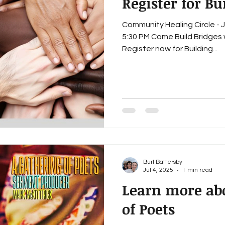
Register for Bu
Community Healing Circle - Ju
5:30 PM Come Build Bridges 
Register now for Building...
Burl Battersby
Jul 4, 2025
1 min read
Learn more ab
of Poets