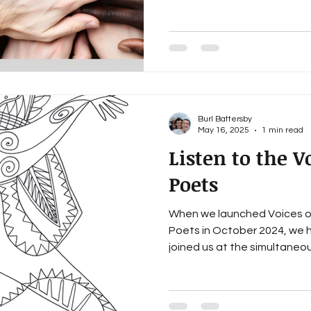
Burl Battersby
May 16, 2025
1 min read
Listen to the V
Poets
When we launched Voices o
Poets in October 2024, we 
joined us at the simultaneous