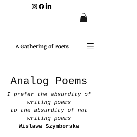
A Gathering of Poets
Analog Poems
I prefer the absurdity of
writing poems
to the absurdity of not
writing poems
Wislawa Szymborska