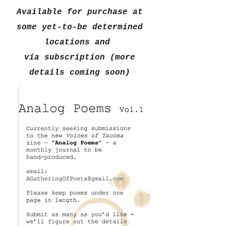
Available for purchase at
some yet-to-be determined
locations and
via subscription (more
details coming soon)