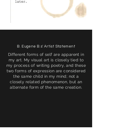
B. Eugene B.s' Artist Statement
Different forms of self are apparent in
my art. My visual art is closely tied to
my process of writing poetry, and these
two forms of expression are considered
the same child in my mind; not a
closely related phenomenon, but an
alternate form of the same creation.