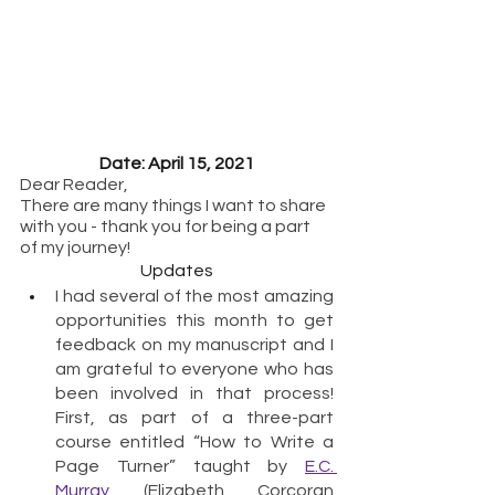
Date: April 15, 2021
Dear Reader,
There are many things I want to share 
with you - thank you for being a part 
of my journey!
Updates
I had several of the most amazing 
opportunities this month to get 
feedback on my manuscript and I 
am grateful to everyone who has 
been involved in that process!  
First, as part of a three-part 
course entitled “How to Write a 
Page Turner” taught by 
E.C. 
Murray
 (Elizabeth Corcoran 