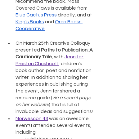
recommend the book.  Moss 
Covered Claws is available from 
Blue Cactus Press
 directly, and at 
King’s Books
 and 
Orca Books 
Cooperative
. 
On March 25th Creative Colloquy 
presented 
Paths to Publication: A 
Cautionary Tale
, with 
Jennifer 
Preston Chushcoff
, children’s 
book author, poet and nonfiction 
writer.  In addition to sharing her 
experiences in publishing during 
the event, Jennifer shared a 
resource guide (
via a secret page 
on her website!
) that is full of 
invaluable ideas and suggestions! 
Norwescon 43
 was an awesome 
event! I attended several events, 
including: