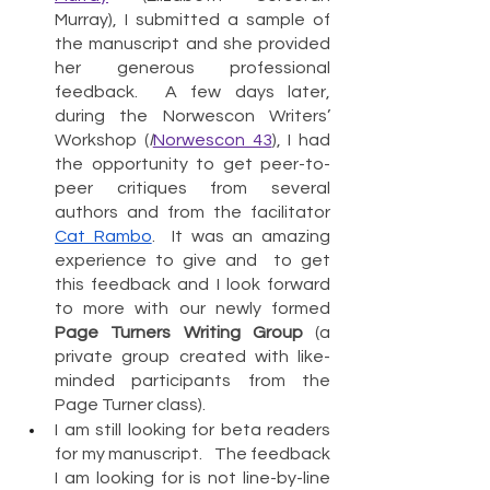
Murray), I submitted a sample of 
the manuscript and she provided 
her generous professional 
feedback.  A few days later, 
during the Norwescon Writers’ 
Workshop (
I
Norwescon 43
), I had 
the opportunity to get peer-to-
peer critiques from several 
authors and from the facilitator 
Cat Rambo
.  It was an amazing 
experience to give and  to get 
this feedback and I look forward 
to more with our newly formed 
Page Turners Writing Group
 (a 
private group created with like-
minded participants from the 
Page Turner class). 
I am still looking for beta readers 
for my manuscript.   The feedback 
I am looking for is not line-by-line 