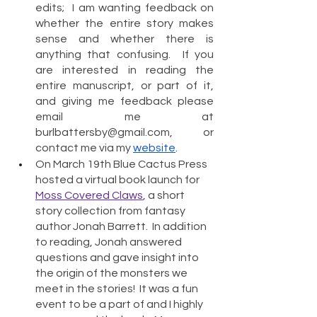
edits;  I am wanting feedback on 
whether the entire story makes 
sense and whether there is 
anything that confusing.  If you 
are interested in reading the 
entire manuscript, or part of it, 
and giving me feedback please 
email me at 
burlbattersby@gmail.com, or 
contact me via my 
website
.
On March 19th Blue Cactus Press 
hosted a virtual book launch for 
Moss Covered Claws
, a short 
story collection from fantasy 
author Jonah Barrett.  In addition 
to reading, Jonah answered 
questions and gave insight into 
the origin of the monsters we 
meet in the stories!  It was a fun 
event to be a part of and I highly 