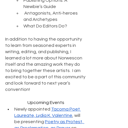
Publishing Options: A 
Newbie’s Guide 
 Antagonists, Anti-heroes 
and Archetypes 
What Do Editors Do?
In addition to having the opportunity 
to learn from seasoned experts in 
writing, editing, and publishing, I 
learned a lot more about Norwescon 
itself and the amazing work they do 
to bring together these artists.  I am 
excited to be a part of this community 
and look forward to next year’s 
convention! 
Upcoming Events
Newly appointed 
Tacoma Poet 
Laureate, Lydia K. Valentine
, will 
be presenting 
Poetry as Protest, 
as Proclamation, as Prayer
 on 