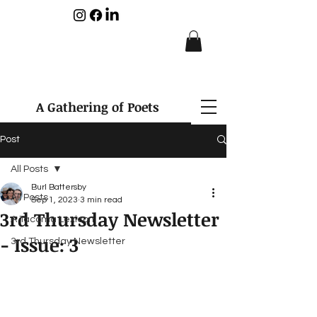
A Gathering of Poets
Post
All Posts
Burl Battersby
All Posts
Sep 1, 2023
3 min read
3rd Thursday Newsletter
A Tacoma Lexicon
- Issue: 3
3rd Thursday Newsletter