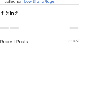
collection, 
Low Static Rage
.
See All
Recent Posts