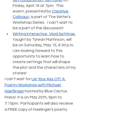
Friday, April 16 at 7pm.  This 
event, presented by 
Creative 
Colloquy
, is part of The Writer’s 
Workshop Series.   I can’t wait to 
be a part of the discussion!
Writing Interactive, Vivid Settings
, 
taught by Tyrean Martinson, will 
be on Saturday, May 15, 6:30 p.m.  
I am looking forward to this 
opportunity to learn how to 
create settings that will shape 
the plot and the characters of my 
stories! 
I can’t wait for 
Lie Your Ass Off: A 
Poetry Workshop with Michael 
Haeflinger
 hosted by Blue Cactus 
Press!  It is on May 20th, 6pm to 
7:15pm.  Participants will also receive 
a FREE copy of Haelinger’s poetry 