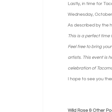
Lastly, in time for Ta
Wednesday, October 26
As described by the h
This is a perfect time
Feel free to bring yo
artists. This event is h
celebration of Tacoma 
I hope to see you the
Wild Rose & Other P