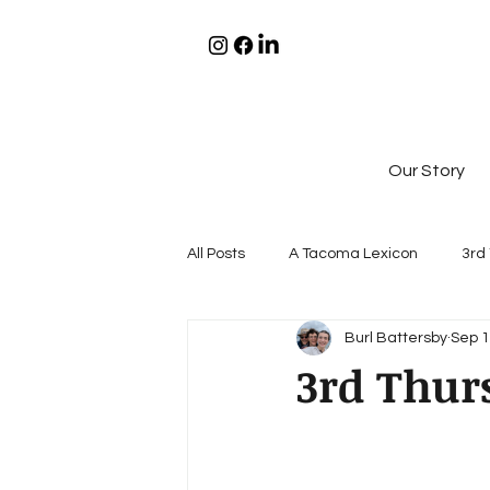
Our Story
All Posts
A Tacoma Lexicon
3rd
Burl Battersby
Sep 1
3rd Thurs