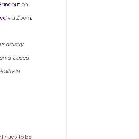
 Hangout
 on 
ted
 via Zoom. 
 artistry. 
acoma-based 
tality in 
ntinues to be 