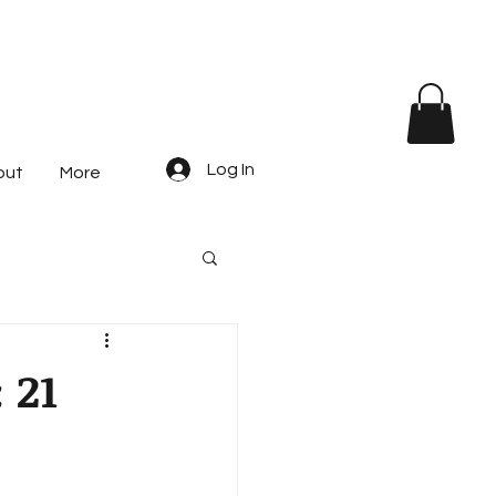
Log In
out
More
 21