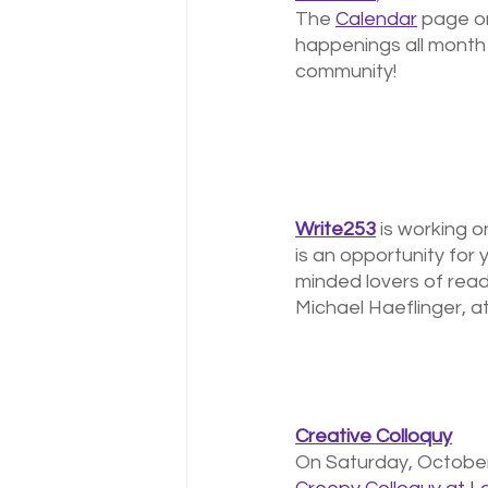
The 
Calendar
 page o
happenings all month 
community! 
Write253
 is working 
is an opportunity for
minded lovers of read
Michael Haeflinger, 
Creative Colloquy
On Saturday, October 