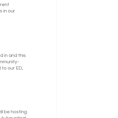
rent 
 in our 
 in and this 
ommunity-
 to our ED, 
ll be hosting 