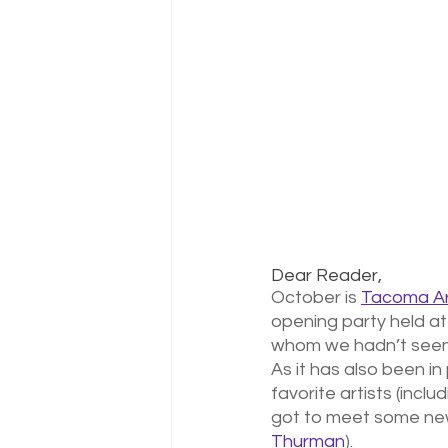
Dear Reader,
October is 
Tacoma Ar
opening party held at
whom we hadn’t seen 
As it has also been in
favorite artists (includ
got to meet some new 
Thurman
). 