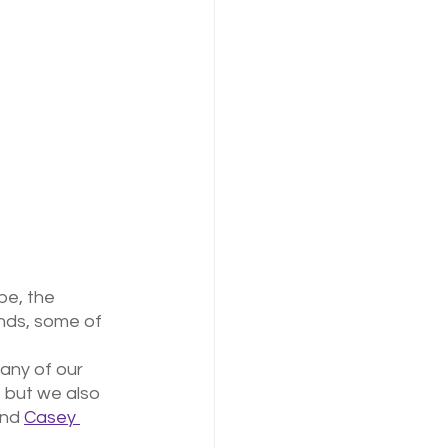
pe, the 
nds, some of 
any of our 
, but we also 
and 
Casey 