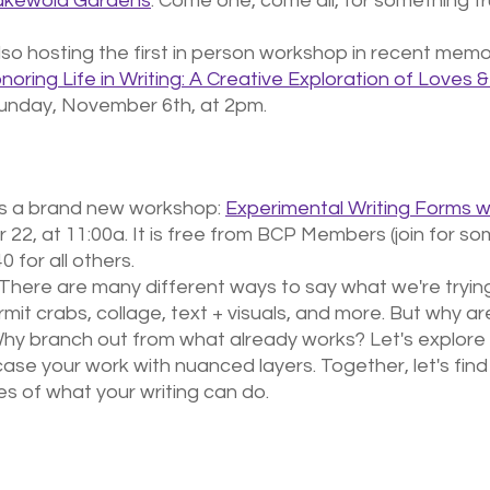
Lakewold Gardens
. Come one, come all, for something tr
lso hosting the first in person workshop in recent memor
noring Life in Writing: A Creative Exploration of Loves 
unday, November 6th, at 2pm.
s a brand new workshop: 
Experimental Writing Forms wi
 22, at 11:00a. It is free from BCP Members (join for so
 for all others.
here are many different ways to say what we're trying
ermit crabs, collage, text + visuals, and more. But why ar
Why branch out from what already works? Let's explore
se your work with nuanced layers. Together, let's find
s of what your writing can do.