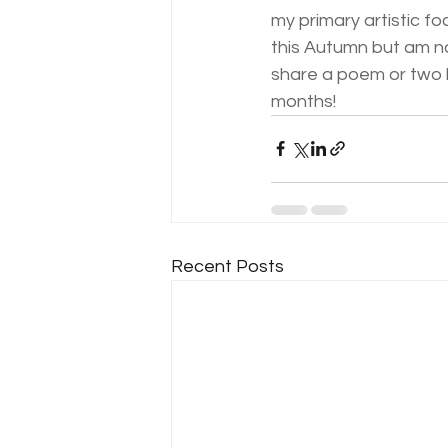
my primary artistic fo
this Autumn but am no
share a poem or two b
months! 
Recent Posts