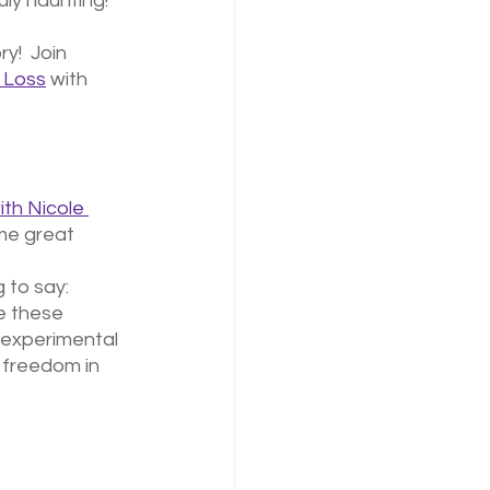
uly haunting!
y!  Join 
& Loss
 with 
th Nicole 
me great 
 to say: 
e these 
 experimental 
 freedom in 