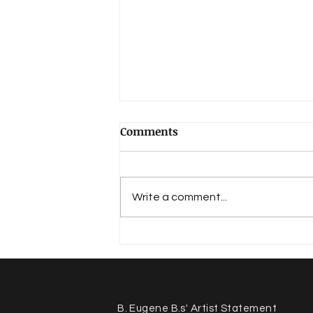
Comments
Write a comment...
Voices of Tacoma - Our
Story
B. Eugene B.s' Artist Statement