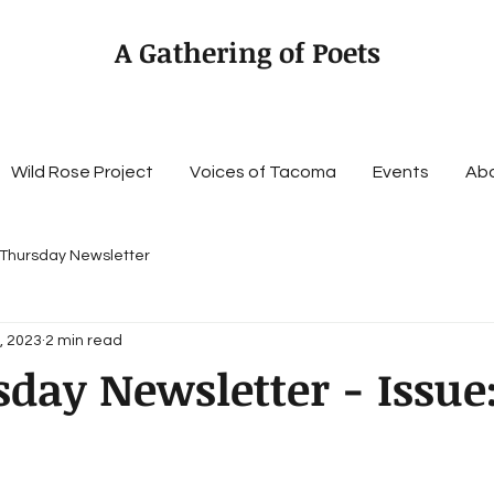
A Gathering of Poets
Wild Rose Project
Voices of Tacoma
Events
Ab
 Thursday Newsletter
, 2023
2 min read
day Newsletter - Issue: