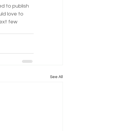
ed to publish 
ld love to 
ext few 
See All