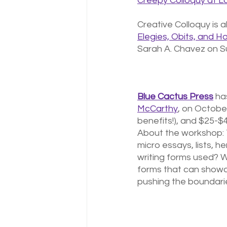
Creepy Colloquy at 
Creative Colloquy is a
Elegies, Obits, and Ho
Sarah A. Chavez on S
Blue Cactus Press
 ha
McCarthy
, on October
benefits!), and $25-$40
About the workshop: T
micro essays, lists, h
writing forms used? 
forms that can showca
pushing the boundarie