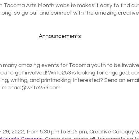
n Tacoma Arts Month website makes it easy to find cur
long, so go out and connect with the amazing creatives
Announcements
on many amazing events for Tacoma youth to be involved
 you to get involved! Write253 is looking for engaged, c
ing, writing, and printmaking. Interested? Send an email
at michael@write253.com
29, 2022, from 5:30 pm to 8:05 pm, Creative Colloquy wi