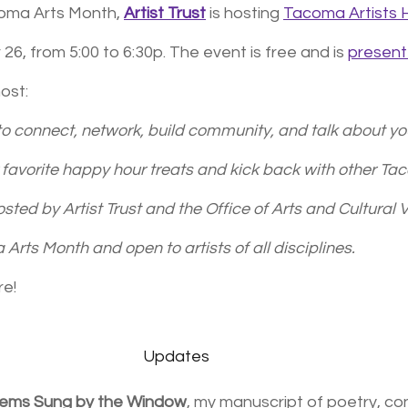
coma Arts Month, 
Artist Trust
 is hosting 
Tacoma Artists
, from 5:00 to 6:30p. The event is free and is 
presen
ost:
 to connect, network, build community, and talk about your
ur favorite happy hour treats and kick back with other T
osted by Artist Trust and the Office of Arts and Cultural Vi
Arts Month and open to artists of all disciplines.
re!
Updates
oems Sung by the Window
, my manuscript of poetry, co