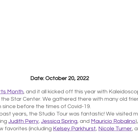
Date: October 20, 2022
ts Month
, and it all kicked off this year with Kaleidosco
 the Star Center. We gathered there with many old frie
since before the times of Covid-19. 
 past years, the Studio Tour was fantastic! We visited m
ing 
Judith Perry
, 
Jessica Spring
, and 
Mauricio Robalino
)
favorites (including 
Kelsey Parkhurst
, 
Nicole Turner
, 