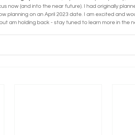
cus now (and into the near future). I had originally plann
w planning on an April 2023 date. I am excited and wou
ut am holding back - stay tuned to learn more in the n