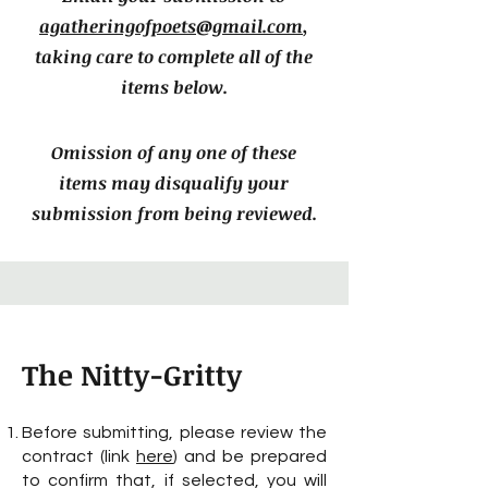
agatheringofpoets@g
mail.com
,
taking care to complete all of the
items below.
Omission of any one of these
items may disqualify your
submission from being reviewed.
The Nitty-Gritty
Before submitting, please review the
contract (link
here
) and be prepared
to confirm that, if selected, you will