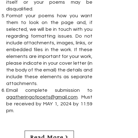
itself or your poems may be
disqualified.
Format your poems how you want
them to look on the page and, if
selected, we will be in touch with you
regarding formatting issues. Do not
include attachments, images, links, or
embedded files in the work. If these
elements are important for your work,
please indicate in your cover letter (in
the body of the email) the details and
include these elements as separate
attachments.
Email complete submission to
agatheringofpoets@gmail.com
. Must
be received by MAY 1, 2024 by 11:59
pm.
Read More