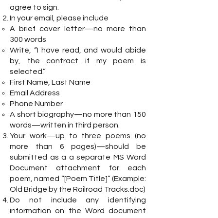
agree to sign.
In your email, please include
A brief cover letter—no more than
300 words
Write, “I have read, and would abide
by, the
contract
if my poem is
selected.”
First Name, Last Name
Email Address
Phone Number
A short biography—no more than 150
words—written in third person.
Your work—up to three poems (no
more than 6 pages)—should be
submitted as a a separate MS Word
Document attachment for each
poem, named “[Poem Title]” (Example:
Old Bridge by the Railroad Tracks.doc)
Do not include any identifying
information on the Word document