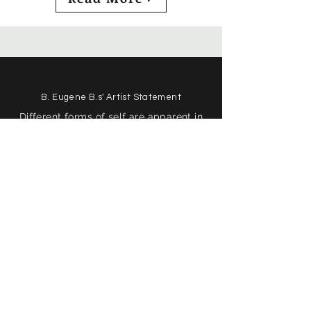
B. Eugene B.s' Artist Statement
Different forms of self are apparent in
my art. My visual art is closely tied to
my process of writing poetry, and these
two forms of expression are considered
the same child in my mind; not a
closely related phenomenon, but an
alternate form of the same creation.