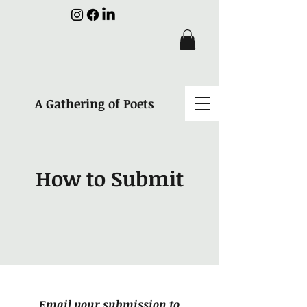
A Gathering of Poets
How to Submit
Email your submission to