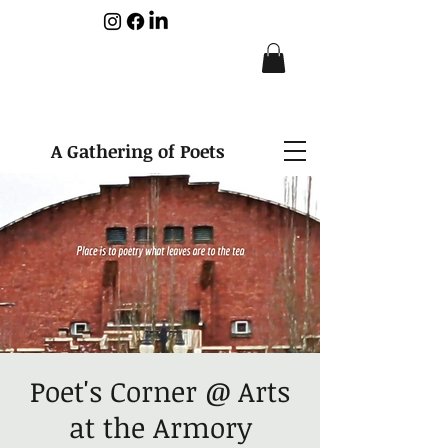
A Gathering of Poets
Poet's Corner @ Arts
at the Armory