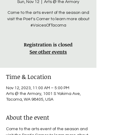
Sun, Nov 12
  |  
Arts @ the Armory
Come to the arts event of the season and
visit the Poet's Corner to learn more about
#VoicesOfTacoma
Registration is closed
See other events
Time & Location
Nov 12, 2023, 11:00 AM – 5:00 PM
Arts @ the Armory, 1001 S Yakima Ave,
Tacoma, WA 98405, USA
About the event
Come to the arts event of the season and 