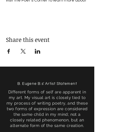
visit the Poet's Corner to learn more about 
#VoicesOfTacoma
Share this event
B. Eugene B.s' Artist Statement
Different forms of self are apparent in
my art. My visual art is closely tied to
my process of writing poetry, and these
two forms of expression are considered
the same child in my mind; not a
closely related phenomenon, but an
alternate form of the same creation.