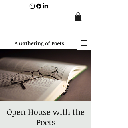
A Gathering of Poets
Open House with the
Poets