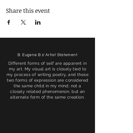
Share this event
B. Eugene B.s' Artist Statement
Different forms of self are apparent in
my art. My visual art is closely tied to
my process of writing poetry, and these
two forms of expression are considered
the same child in my mind; not a
closely related phenomenon, but an
alternate form of the same creation.