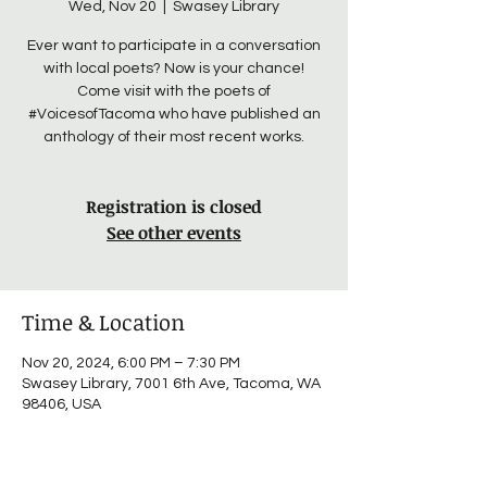
Wed, Nov 20
  |  
Swasey Library
Ever want to participate in a conversation
with local poets? Now is your chance!
Come visit with the poets of
#VoicesofTacoma who have published an
anthology of their most recent works.
Registration is closed
See other events
Time & Location
Nov 20, 2024, 6:00 PM – 7:30 PM
Swasey Library, 7001 6th Ave, Tacoma, WA
98406, USA