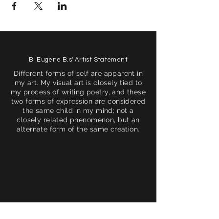
B. Eugene B.s' Artist Statement
Different forms of self are apparent in
my art. My visual art is closely tied to
my process of writing poetry, and these
two forms of expression are considered
the same child in my mind; not a
closely related phenomenon, but an
alternate form of the same creation.