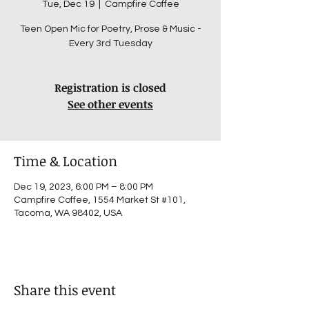
Tue, Dec 19
  |  
Campfire Coffee
Teen Open Mic for Poetry, Prose & Music -
Every 3rd Tuesday
Registration is closed
See other events
Time & Location
Dec 19, 2023, 6:00 PM – 8:00 PM
Campfire Coffee, 1554 Market St #101,
Tacoma, WA 98402, USA
Share this event