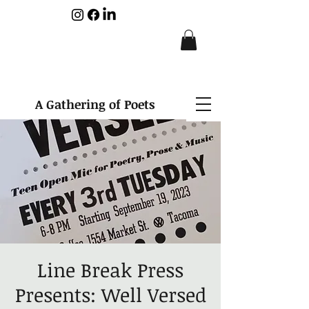
A Gathering of Poets
Line Break Press
Presents: Well Versed