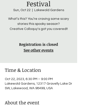
Festival
Sun, Oct 22
  |  
Lakewold Gardens
What’s this? You’re craving some scary
stories this spooky season?
Creative Colloquy's got you covered!!
Registration is closed
See other events
Time & Location
Oct 22, 2023, 6:30 PM – 9:00 PM
Lakewold Gardens, 12317 Gravelly Lake Dr
SW, Lakewood, WA 98499, USA
About the event