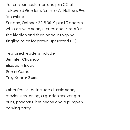
Put on your costumes and join CC at 
Lakewold Gardens for their All Hallows Eve 
festivities.

Sunday, October 22 6:30-9 p.m.! Readers 
will start with scary stories and treats for 
the kiddies and then head into spine 
tingling tales for grown ups (rated PG).

Featured readers include:

Jennifer Chushcoff

Elizabeth Beck

Sarah Comer

Troy Kehm-Goins

Other festivities include classic scary 
movies screening, a garden scavenger 
hunt, popcorn & hot cocoa and a pumpkin 
carving party!