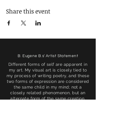
Share this event
B. Eugene B.s' Artist Statement
Different forms of self are apparent in
my art. My visual art is closely tied to
my process of writing poetry, and these
two forms of expression are considered
the same child in my mind; not a
closely related phenomenon, but an
alternate form of the same creation.