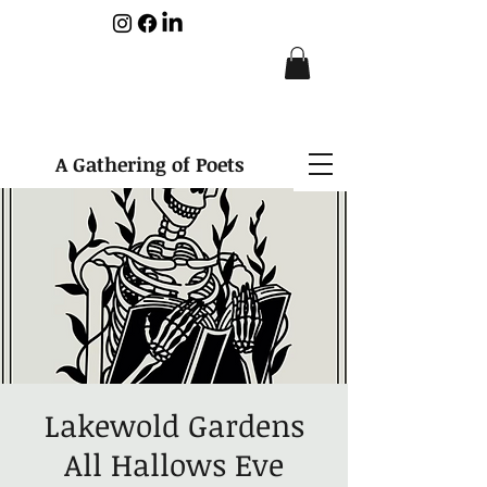
A Gathering of Poets
Lakewold Gardens
All Hallows Eve