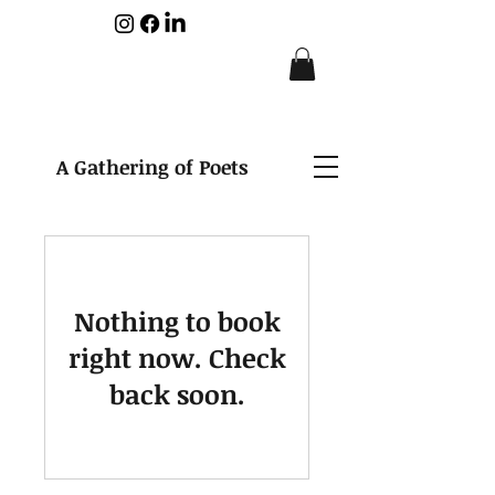
A Gathering of Poets
Nothing to book
right now. Check
back soon.