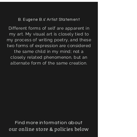
B. Eugene B.s' Artist Statement
Different forms of self are apparent in
my art. My visual art is closely tied to
my process of writing poetry, and these
two forms of expression are considered
the same child in my mind; not a
closely related phenomenon, but an
alternate form of the same creation.
Find more information about
our online store & policies below